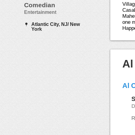
Villa
Comedian
Casal
Entertainment
Maher
one m
Atlantic City, NJ/ New
Happe
York
Al
Al 
S
D
R