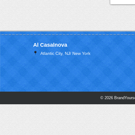
Al Casalnova
Atlantic City, NJ/ New York
© 2026 BrandYourse