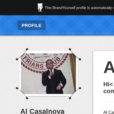
This BrandYourself profile is automatically
PROFILE
A
Hi<
com
Al Casalnova
Al Ca